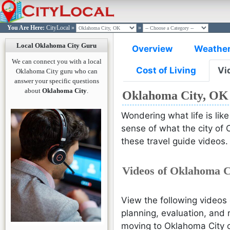
You Are Here:
CityLocal
»
»
OKLAHOMA CITY
OKLAHOMA CITY
OKLAHOMA CITY
OKLAHOMA CITY
OKLAHOMA CITY
Log in t
Join Cit
Passw
Passw
L
Local Oklahoma City Guru
Overview
Weathe
Si
L
You are n
We can connect you with a local
Please e
Please
Cost of Living
Vi
Click here
Oklahoma City guru who can
email ad
passwo
answer your specific questions
w
would l
acco
about
Oklahoma City
.
Oklahoma City, OK
you wo
reset t
Wondering what life is lik
sense of what the city of 
L
these travel guide videos.
Forgot P
Reset
Videos of Oklahoma C
Reset
Co
Need an 
Sign Up H
Already 
View the following videos 
Sign in H
planning, evaluation, and 
moving to Oklahoma City or