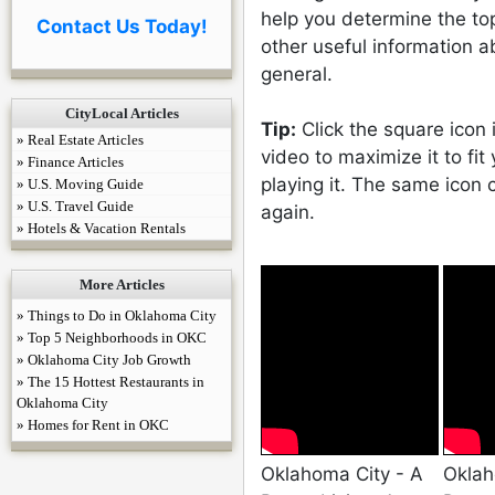
help you determine the to
Contact Us Today!
other useful information a
general.
CityLocal Articles
Tip:
Click the square icon 
» Real Estate Articles
video to maximize it to fit
» Finance Articles
playing it. The same icon
» U.S. Moving Guide
» U.S. Travel Guide
again.
» Hotels & Vacation Rentals
More Articles
» Things to Do in Oklahoma City
» Top 5 Neighborhoods in OKC
» Oklahoma City Job Growth
» The 15 Hottest Restaurants in
Oklahoma City
» Homes for Rent in OKC
Oklahoma City - A
Oklah