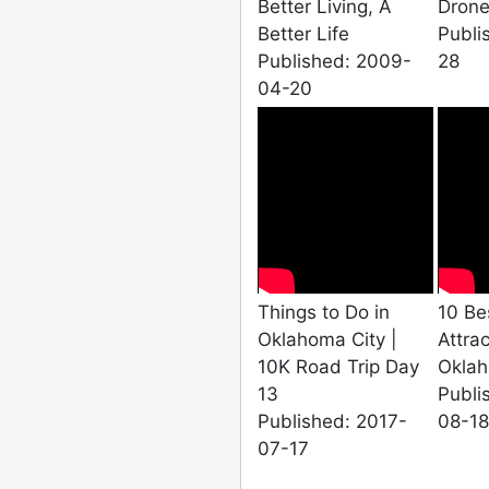
Better Living, A
Drone
Better Life
Publi
Published: 2009-
28
04-20
Things to Do in
10 Be
Oklahoma City |
Attrac
10K Road Trip Day
Oklah
13
Publi
Published: 2017-
08-18
07-17