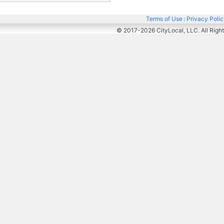
Terms of Use
Privacy Poli
|
© 2017-2026
CityLocal, LLC. All Righ