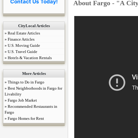
Contact Us Today!
About Fargo - "A Cit
CityLocal Articles
» Real Estate Articles
» Finance Articles
» U.S. Moving Guide
» U.S. Travel Guide
» Hotels & Vacation Rentals
More Articles
» Things to Do in Fargo
» Best Neighborhoods in Fargo for
Livability
» Fargo Job Market
» Recommended Restaurants in
Fargo
» Fargo Homes for Rent