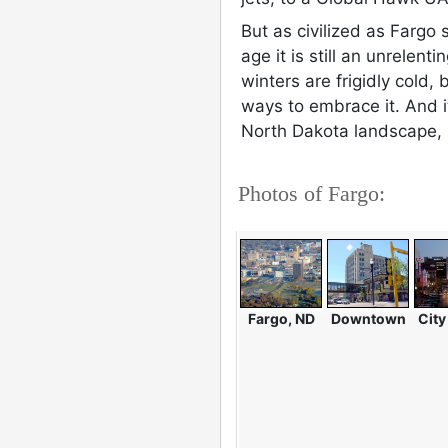
But as civilized as Fargo
age it is still an unrelent
winters are frigidly cold,
ways to embrace it. And it'
North Dakota landscape, 
Photos of Fargo:
Fargo, ND
Downtown
City