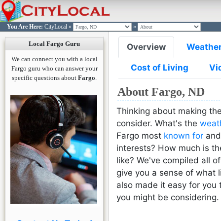
You Are Here:
CityLocal
»
»
FARGO
FARGO
FARGO
FARGO
FARGO
Log in t
Join Cit
Passw
Passw
L
Local Fargo Guru
Overview
Weathe
Si
L
You are n
We can connect you with a local
Please e
Please
Cost of Living
Vi
Click here
Fargo guru who can answer your
email ad
passwo
specific questions about
Fargo
.
w
would l
acco
About Fargo, ND
you wo
reset t
Thinking about making the
consider. What's the
weat
L
Fargo most
known for
and 
interests? How much is t
Forgot P
Reset
like? We've compiled all of
Reset
Co
give you a sense of what li
Need an 
also made it easy for you 
Sign Up H
Already 
you might be considering.
Sign in H