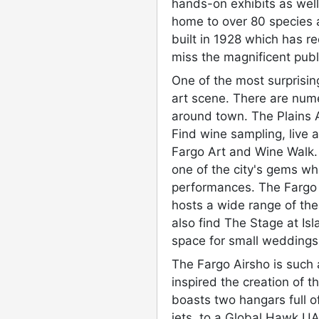
hands-on exhibits as well
home to over 80 species a
built in 1928 which has re
miss the magnificent publ
One of the most surprising
art scene. There are nume
around town. The Plains 
Find wine sampling, live 
Fargo Art and Wine Walk.
one of the city's gems wh
performances. The Farg
hosts a wide range of the
also find The Stage at Isl
space for small weddings,
The Fargo Airsho is such 
inspired the creation of
boasts two hangars full of
jets, to a Global Hawk UA