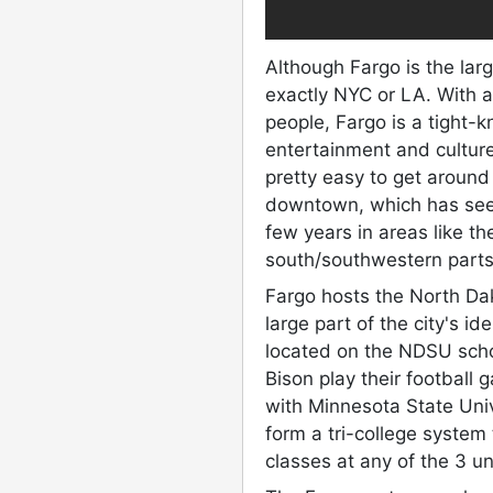
Although Fargo is the larg
exactly NYC or LA. With 
people, Fargo is a tight-
entertainment and culture 
pretty easy to get around
downtown, which has seen
few years in areas like 
south/southwestern parts
Fargo hosts the North Dak
large part of the city's i
located on the NDSU scho
Bison play their footbal
with Minnesota State Uni
form a tri-college system
classes at any of the 3 un