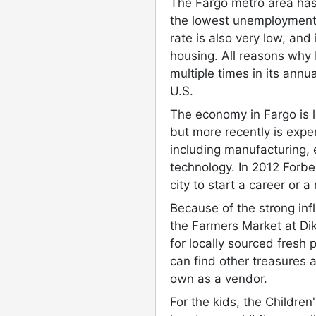
The Fargo metro area has 
the lowest unemployment 
rate is also very low, and 
housing. All reasons why
multiple times in its annual
U.S.
The economy in Fargo is l
but more recently is exper
including manufacturing, 
technology. In 2012 Forbe
city to start a career or 
Because of the strong infl
the Farmers Market at Di
for locally sourced fres
can find other treasures a
own as a vendor.
For the kids, the Childre