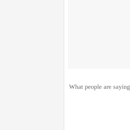
What people are saying