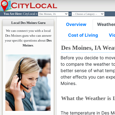
You Are Here:
CityLocal
»
»
Local Des Moines Guru
Overview
Weathe
DES MOI
DES MOI
DES MOI
DES MOI
DES MOI
We can connect you with a local
Cost of Living
Vi
Des Moines guru who can answer
your specific questions about
Des
Moines
.
Des Moines, IA Wea
Before you decide to move
to compare the weather to 
better sense of what temp
other effects you can expe
Moines.
What the Weather is 
The temperature in Des Mo