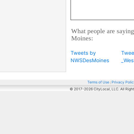
What people are saying
Moines:
Tweets by
Twee
NWSDesMoines
_Wes
Terms of Use
Privacy Poli
|
© 2017-2026
CityLocal, LLC. All Righ