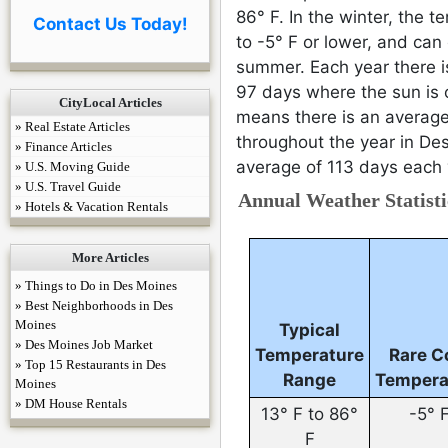
86° F. In the winter, the
Contact Us Today!
to -5° F or lower, and can
summer. Each year there 
97 days where the sun is o
CityLocal Articles
means there is an average
» Real Estate Articles
throughout the year in Des
» Finance Articles
average of 113 days each 
» U.S. Moving Guide
» U.S. Travel Guide
Annual Weather Statisti
» Hotels & Vacation Rentals
More Articles
» Things to Do in Des Moines
» Best Neighborhoods in Des
Moines
Typical
» Des Moines Job Market
Temperature
Rare C
» Top 15 Restaurants in Des
Range
Tempera
Moines
» DM House Rentals
13° F to 86°
-5° 
F