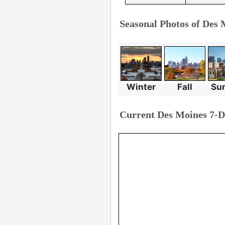
Seasonal Photos of Des 
Winter
Fall
Su
Current Des Moines 7-D