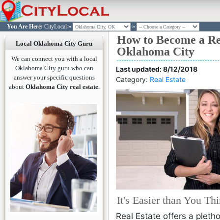
You Are Here:
CityLocal
»
»
How to Become a Rea
OKLAHOMA CITY
OKLAHOMA CITY
OKLAHOMA CITY
OKLAHOMA CITY
OKLAHOMA CITY
OKLAHOMA CITY
Become a Lic
Log in t
Join Cit
Passw
Passw
L
Local Oklahoma City Guru
Oklahoma City
Ok
Si
L
You are n
We can connect you with a local
Please e
Please
Click here
Oklahoma City guru who can
Last updated: 8/12/2018
email ad
passwo
answer your specific questions
Category:
Real Estate
w
would l
acco
Enroll
about
Oklahoma City real estate
.
you wo
reset t
L
Take you
Forgot P
Reset
course o
Reset
Co
prepared
Need an 
Oklahoma
Sign Up H
Already 
exam in as
It's Easier than You Th
Sign in H
w
Real Estate offers a pleth