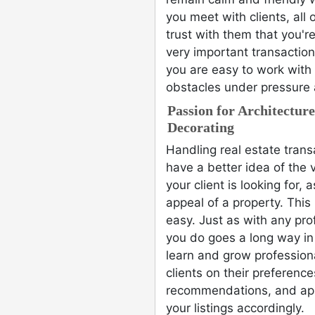
you meet with clients, all 
trust with them that you're
very important transaction.
you are easy to work with
obstacles under pressure 
Passion for Architectur
Decorating
Handling real estate tran
have a better idea of the 
your client is looking for,
appeal of a property. Thi
easy. Just as with any pro
you do goes a long way in 
learn and grow profession
clients on their preferen
recommendations, and ap
your listings accordingly.