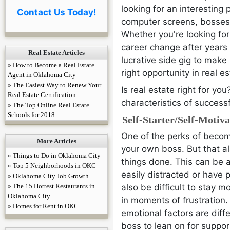
Enjoy 3
looking for an interesting
Contact Us Today!
promo co
computer screens, bosses, 
for a
limi
Whether you're looking for
career change after years 
Get You
Real Estate Articles
lucrative side gig to make
Real Es
» How to Become a Real Estate
right opportunity in real es
Agent in Oklahoma City
» The Easiest Way to Renew Your
Is real estate right for 
Real Estate Certification
characteristics of success
» The Top Online Real Estate
Schools for 2018
Self-Starter/Self-Motiv
One of the perks of becomi
More Articles
your own boss. But that a
» Things to Do in Oklahoma City
things done. This can be 
» Top 5 Neighborhoods in OKC
easily distracted or have 
» Oklahoma City Job Growth
» The 15 Hottest Restaurants in
also be difficult to stay 
Oklahoma City
in moments of frustration
» Homes for Rent in OKC
emotional factors are diff
boss to lean on for suppor