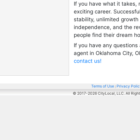
If you have what it takes,
exciting career. Successful
stability, unlimited growth
independence, and the re
people find their dream h
If you have any questions
agent in Oklahoma City, O
contact us!
Terms of Use
Privacy Poli
|
© 2017-2026
CityLocal, LLC. All Righ