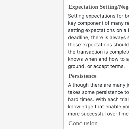
Expectation Setting/Nego
Setting expectations for b
key component of many rea
setting expectations on a b
deadline, there is always
these expectations should
the transaction is complet
knows when and how to ap
ground, or accept terms.
Persistence
Although there are many jo
takes some persistence to
hard times. With each tri
knowledge that enable yo
more successful over time 
Conclusion