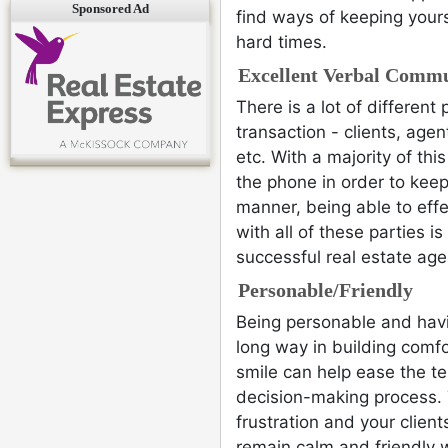
Sponsored Ad
find ways of keeping your
hard times.
Excellent Verbal Commu
There is a lot of different 
transaction - clients, agen
etc. With a majority of thi
the phone in order to keep
manner, being able to eff
with all of these parties i
successful real estate age
Personable/Friendly
Being personable and hav
long way in building comfo
smile can help ease the te
decision-making process. 
frustration and your clien
remain calm and friendly 